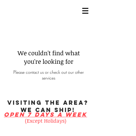
Menu
We couldn't find what
you're looking for
Please contact us or check out our other
services
visiting the area?
We can ship!
open 7 days a week
(Except Holidays)
Monday 10am - 6pm
Tuesday 10am - 6pm