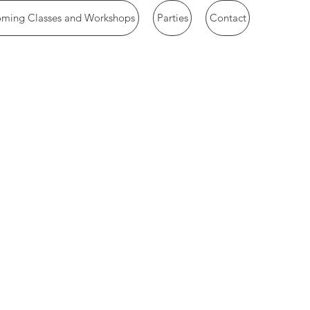
ming Classes and Workshops
Parties
Contact