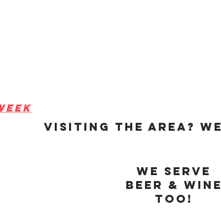
week
visiting the area? We
pm
pm
6pm
pm
We serve
pm
beer & win
30pm
too!
m
lose early.
questions or