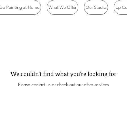
Go Painting at Home
What We Offer
Our Studio
Up Co
We couldn't find what you're looking for
Please contact us or check out our other services