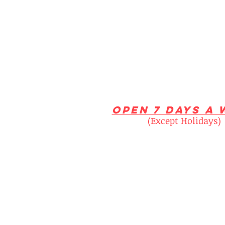
open 7 days a 
(Except Holidays)
Monday 10am - 6
Tuesday 10am - 6
Wednesday 10am - 
Thursday 10am - 6
Fridays 10am - 6
Saturday 10am - 5:
Sunday 1pm - 5p
NOTE: If business is slow we may c
Please call for all time sensitive 