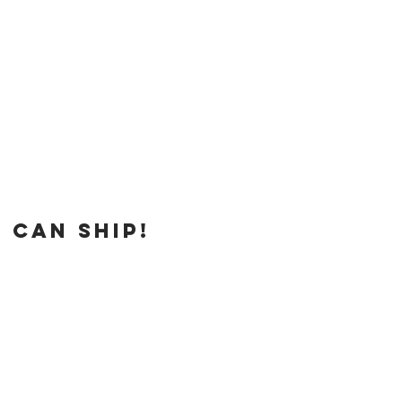
 can ship!
e