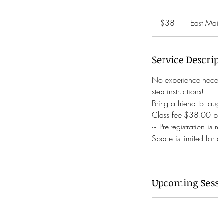
38
US
$38
East Mai
dollars
Service Descri
No experience neces
step instructions!
Bring a friend to la
Class fee $38.00 pe
~ Pre-registration is 
Space is limited for
Upcoming Sess