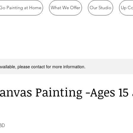
Go Painting at Home
What We Offer
Our Studio
Up Co
available, please contact for more information.
anvas Painting -Ages 15
TBD