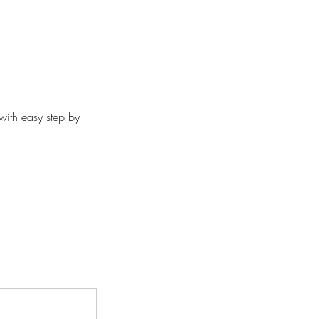
ith easy step by