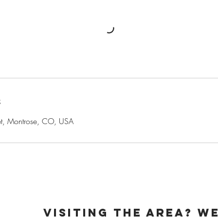
s
et, Montrose, CO, USA
week
visiting the area? We
pm