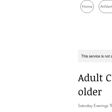
Home
ArtVan
This service is not 
Adult C
older
Saturday Evenings 