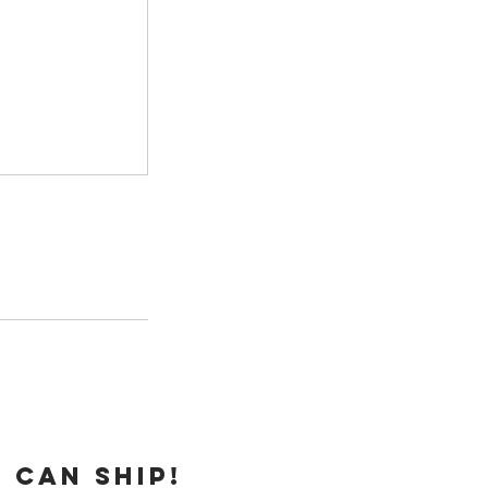
 can ship!