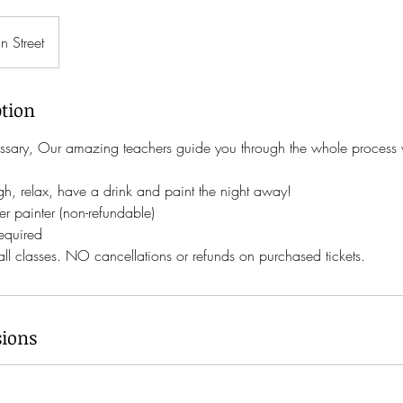
n Street
ption
sary, Our amazing teachers guide you through the whole process w
ugh, relax, have a drink and paint the night away!
r painter (non-refundable)
required
 all classes. NO cancellations or refunds on purchased tickets.
ions