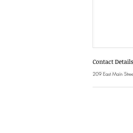
Contact Detail
209 East Main Stre
open 7 days a 
(Except Holidays)
Monday 10am - 6