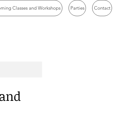
ming Classes and Workshops
Parties
Contact
 and